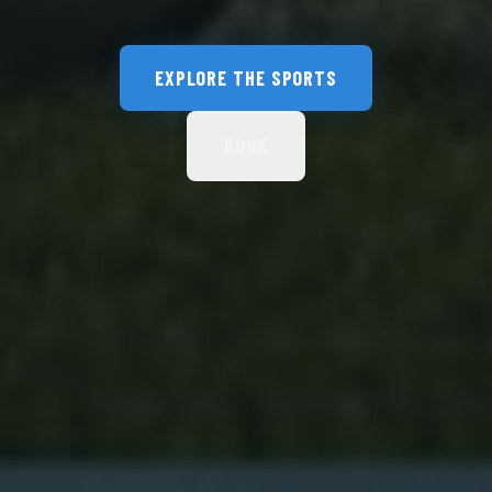
EXPLORE THE SPORTS
BOOK