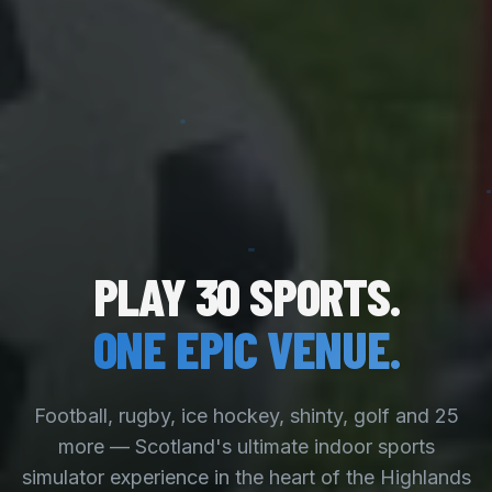
PLAY 30 SPORTS.
ONE EPIC VENUE.
Football, rugby, ice hockey, shinty, golf and 25
more — Scotland's ultimate indoor sports
simulator experience in the heart of the Highlands