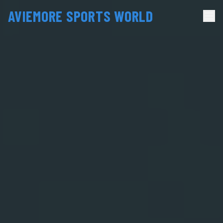
AVIEMORE SPORTS WORLD